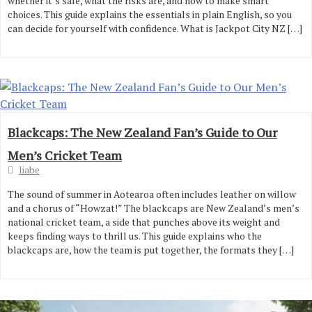
whether it’s safe, what the risks are, and how to make smart
choices. This guide explains the essentials in plain English, so you
can decide for yourself with confidence. What is Jackpot City NZ […]
Blackcaps: The New Zealand Fan’s Guide to Our
Men’s Cricket Team
liabe
The sound of summer in Aotearoa often includes leather on willow
and a chorus of “Howzat!” The blackcaps are New Zealand’s men’s
national cricket team, a side that punches above its weight and
keeps finding ways to thrill us. This guide explains who the
blackcaps are, how the team is put together, the formats they […]