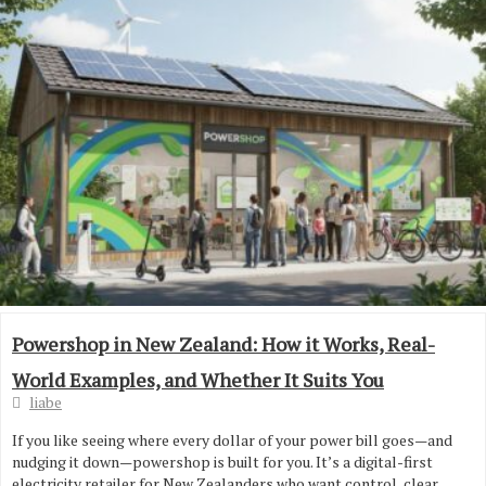
Powershop in New Zealand: How it Works, Real-
World Examples, and Whether It Suits You
liabe
If you like seeing where every dollar of your power bill goes—and
nudging it down—powershop is built for you. It’s a digital-first
electricity retailer for New Zealanders who want control, clear