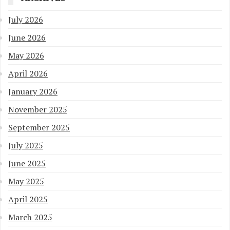
July 2026
June 2026
May 2026
April 2026
January 2026
November 2025
September 2025
July 2025
June 2025
May 2025
April 2025
March 2025