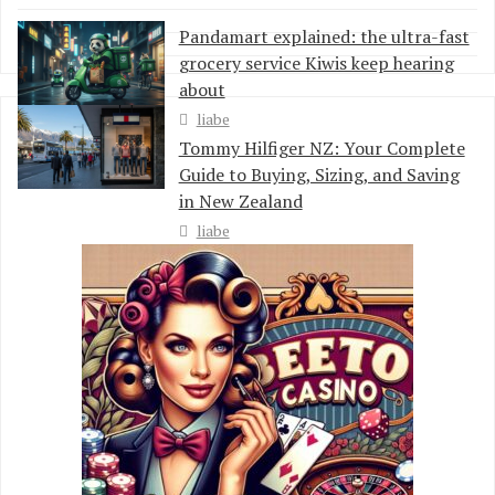
Pandamart explained: the ultra-fast
grocery service Kiwis keep hearing
about
liabe
Tommy Hilfiger NZ: Your Complete
Guide to Buying, Sizing, and Saving
in New Zealand
liabe