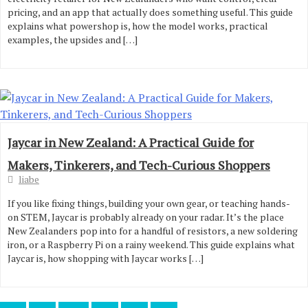
pricing, and an app that actually does something useful. This guide
explains what powershop is, how the model works, practical
examples, the upsides and […]
Jaycar in New Zealand: A Practical Guide for
Makers, Tinkerers, and Tech-Curious Shoppers
liabe
If you like fixing things, building your own gear, or teaching hands-
on STEM, Jaycar is probably already on your radar. It’s the place
New Zealanders pop into for a handful of resistors, a new soldering
iron, or a Raspberry Pi on a rainy weekend. This guide explains what
Jaycar is, how shopping with Jaycar works […]