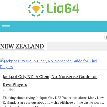
NEW ZEALAND
Jackpot City NZ: A Clear, No-Nonsense Guide for
Kiwi Players
liabe
Thinking about trying Jackpot City NZ? You’re not alone. Many New
Zealanders are curious about how this offshore online casino works,