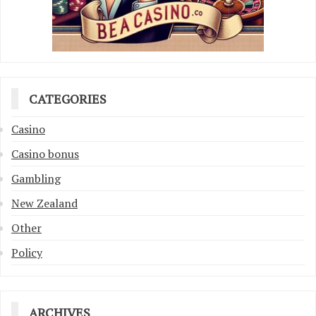
CATEGORIES
Casino
Casino bonus
Gambling
New Zealand
Other
Policy
ARCHIVES