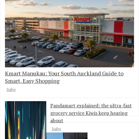
Kmart Manukau: Your South Auckland Guide to
Smart, Easy Shopping
liabe
Pandamart explained: the ultra-fast
grocery service Kiwis keep hearing
about
liabe