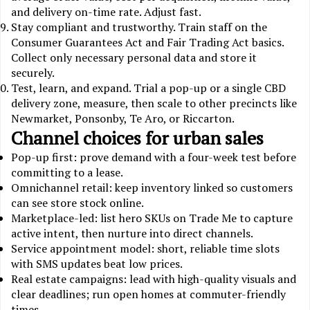
and delivery on-time rate. Adjust fast.
Stay compliant and trustworthy. Train staff on the
Consumer Guarantees Act and Fair Trading Act basics.
Collect only necessary personal data and store it
securely.
Test, learn, and expand. Trial a pop-up or a single CBD
delivery zone, measure, then scale to other precincts like
Newmarket, Ponsonby, Te Aro, or Riccarton.
Channel choices for urban sales
Pop-up first: prove demand with a four-week test before
committing to a lease.
Omnichannel retail: keep inventory linked so customers
can see store stock online.
Marketplace-led: list hero SKUs on Trade Me to capture
active intent, then nurture into direct channels.
Service appointment model: short, reliable time slots
with SMS updates beat low prices.
Real estate campaigns: lead with high-quality visuals and
clear deadlines; run open homes at commuter-friendly
times.