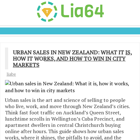
URBAN SALES IN NEW ZEALAND: WHAT IT IS,
HOW IT WORKS, AND HOW TO WIN IN CITY
MARKETS
liabe
Urban sales is the art and science of selling to people
who live, work, and move through New Zealand’s cities.
Think fast foot traffic on Auckland’s Queen Street,
lunchtime scrolls in Wellington’s Cuba Precinct, and
apartment dwellers in central Christchurch buying
online after hours. This guide shows how urban sales
works, where it shines, the pitfalls to avoid, and the