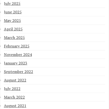
July 2025
June 2025
May 2025
April 2025
March 2025
February 2025
November 2024
January 2023
September 2022
August 2022
July 2022
March 2022
August 2021