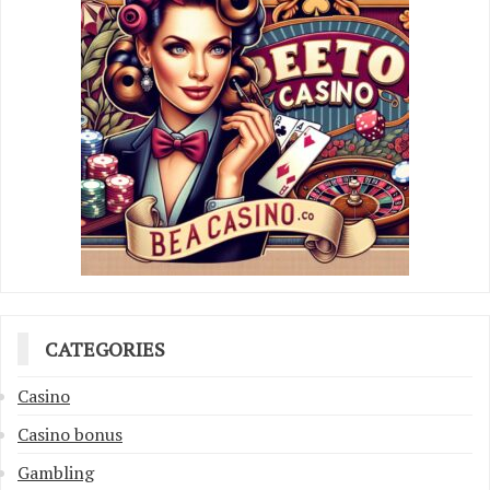
CATEGORIES
Casino
Casino bonus
Gambling