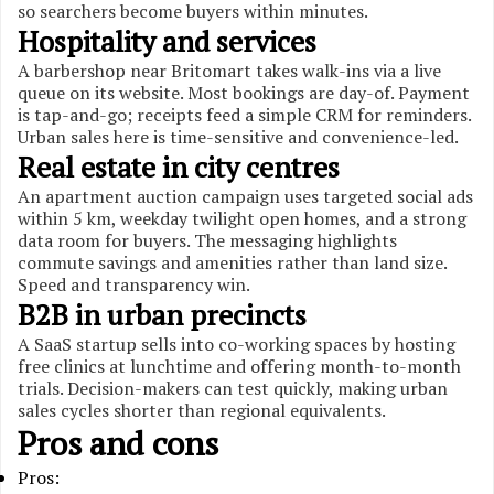
so searchers become buyers within minutes.
Hospitality and services
A barbershop near Britomart takes walk-ins via a live
queue on its website. Most bookings are day-of. Payment
is tap-and-go; receipts feed a simple CRM for reminders.
Urban sales here is time-sensitive and convenience-led.
Real estate in city centres
An apartment auction campaign uses targeted social ads
within 5 km, weekday twilight open homes, and a strong
data room for buyers. The messaging highlights
commute savings and amenities rather than land size.
Speed and transparency win.
B2B in urban precincts
A SaaS startup sells into co-working spaces by hosting
free clinics at lunchtime and offering month-to-month
trials. Decision-makers can test quickly, making urban
sales cycles shorter than regional equivalents.
Pros and cons
Pros: