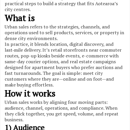
practical steps to build a strategy that fits Aotearoa’s
city centres.
What is
Urban sales refers to the strategies, channels, and
operations used to sell products, services, or property in
dense city environments.
In practice, it blends location, digital discovery, and
last‑mile delivery. It’s retail storefronts near commuter
routes, pop-up kiosks beside events, e-commerce with
same-day courier options, and real estate campaigns
designed for apartment buyers who prefer auctions and
fast turnarounds. The goal is simple: meet city
customers where they are—online and on foot—and
make buying effortless.
How it works
Urban sales works by aligning four moving parts:
audience, channel, operations, and compliance. When
they click together, you get speed, volume, and repeat
business.
1) Audience