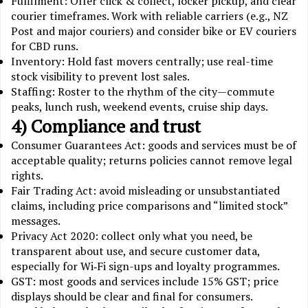
Fulfilment: Offer click & collect, locker pickup, and clear
courier timeframes. Work with reliable carriers (e.g., NZ
Post and major couriers) and consider bike or EV couriers
for CBD runs.
Inventory: Hold fast movers centrally; use real-time
stock visibility to prevent lost sales.
Staffing: Roster to the rhythm of the city—commute
peaks, lunch rush, weekend events, cruise ship days.
4) Compliance and trust
Consumer Guarantees Act: goods and services must be of
acceptable quality; returns policies cannot remove legal
rights.
Fair Trading Act: avoid misleading or unsubstantiated
claims, including price comparisons and “limited stock”
messages.
Privacy Act 2020: collect only what you need, be
transparent about use, and secure customer data,
especially for Wi‑Fi sign-ups and loyalty programmes.
GST: most goods and services include 15% GST; price
displays should be clear and final for consumers.