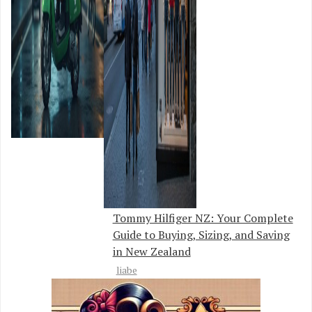
Tommy Hilfiger NZ: Your Complete
Guide to Buying, Sizing, and Saving
in New Zealand
liabe