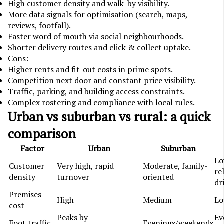
High customer density and walk-by visibility.
More data signals for optimisation (search, maps,
reviews, footfall).
Faster word of mouth via social neighbourhoods.
Shorter delivery routes and click & collect uptake.
Cons:
Higher rents and fit-out costs in prime spots.
Competition next door and constant price visibility.
Traffic, parking, and building access constraints.
Complex rostering and compliance with local rules.
Urban vs suburban vs rural: a quick
comparison
Factor
Urban
Suburban
Lo
Customer
Very high, rapid
Moderate, family-
re
density
turnover
oriented
dr
Premises
High
Medium
L
cost
Peaks by
Ev
Foot traffic
Evenings/weekends