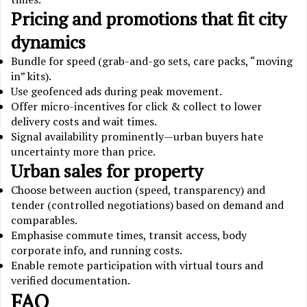
Pricing and promotions that fit city
dynamics
Bundle for speed (grab-and-go sets, care packs, “moving
in” kits).
Use geofenced ads during peak movement.
Offer micro-incentives for click & collect to lower
delivery costs and wait times.
Signal availability prominently—urban buyers hate
uncertainty more than price.
Urban sales for property
Choose between auction (speed, transparency) and
tender (controlled negotiations) based on demand and
comparables.
Emphasise commute times, transit access, body
corporate info, and running costs.
Enable remote participation with virtual tours and
verified documentation.
FAQ