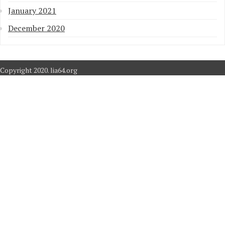
January 2021
December 2020
Copyright 2020. lia64.org