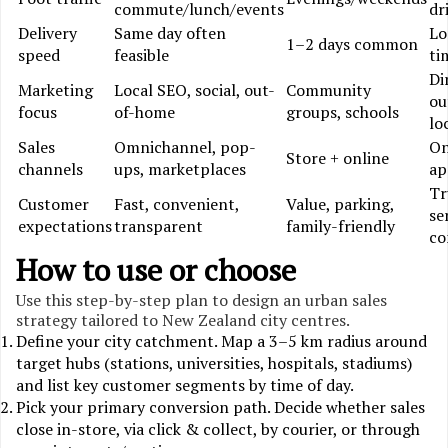
commute/lunch/events
dr
Delivery
Same day often
Lo
1–2 days common
speed
feasible
ti
Di
Marketing
Local SEO, social, out-
Community
ou
focus
of-home
groups, schools
lo
Sales
Omnichannel, pop-
On
Store + online
channels
ups, marketplaces
ap
Tr
Customer
Fast, convenient,
Value, parking,
se
expectations
transparent
family-friendly
co
How to use or choose
Use this step-by-step plan to design an urban sales
strategy tailored to New Zealand city centres.
Define your city catchment. Map a 3–5 km radius around
target hubs (stations, universities, hospitals, stadiums)
and list key customer segments by time of day.
Pick your primary conversion path. Decide whether sales
close in-store, via click & collect, by courier, or through