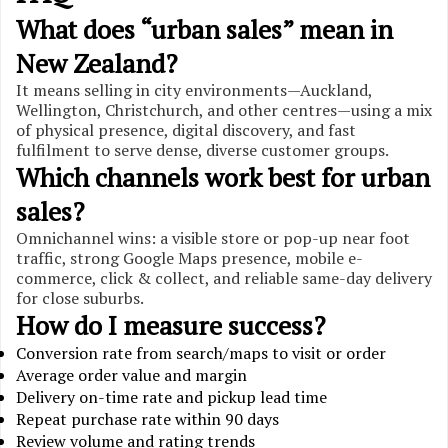
What does “urban sales” mean in
New Zealand?
It means selling in city environments—Auckland,
Wellington, Christchurch, and other centres—using a mix
of physical presence, digital discovery, and fast
fulfilment to serve dense, diverse customer groups.
Which channels work best for urban
sales?
Omnichannel wins: a visible store or pop-up near foot
traffic, strong Google Maps presence, mobile e-
commerce, click & collect, and reliable same-day delivery
for close suburbs.
How do I measure success?
Conversion rate from search/maps to visit or order
Average order value and margin
Delivery on-time rate and pickup lead time
Repeat purchase rate within 90 days
Review volume and rating trends