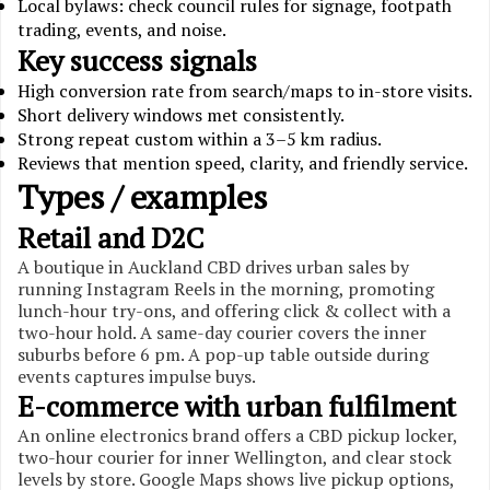
Local bylaws: check council rules for signage, footpath
trading, events, and noise.
Key success signals
High conversion rate from search/maps to in-store visits.
Short delivery windows met consistently.
Strong repeat custom within a 3–5 km radius.
Reviews that mention speed, clarity, and friendly service.
Types / examples
Retail and D2C
A boutique in Auckland CBD drives urban sales by
running Instagram Reels in the morning, promoting
lunch-hour try-ons, and offering click & collect with a
two-hour hold. A same-day courier covers the inner
suburbs before 6 pm. A pop-up table outside during
events captures impulse buys.
E-commerce with urban fulfilment
An online electronics brand offers a CBD pickup locker,
two-hour courier for inner Wellington, and clear stock
levels by store. Google Maps shows live pickup options,