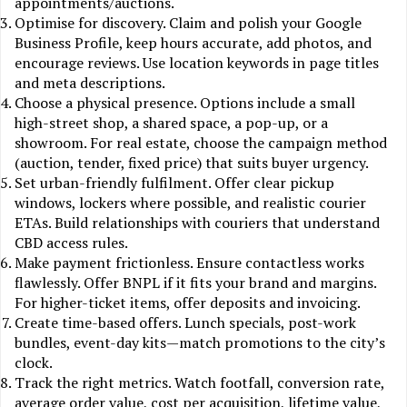
appointments/auctions.
Optimise for discovery. Claim and polish your Google
Business Profile, keep hours accurate, add photos, and
encourage reviews. Use location keywords in page titles
and meta descriptions.
Choose a physical presence. Options include a small
high-street shop, a shared space, a pop-up, or a
showroom. For real estate, choose the campaign method
(auction, tender, fixed price) that suits buyer urgency.
Set urban-friendly fulfilment. Offer clear pickup
windows, lockers where possible, and realistic courier
ETAs. Build relationships with couriers that understand
CBD access rules.
Make payment frictionless. Ensure contactless works
flawlessly. Offer BNPL if it fits your brand and margins.
For higher-ticket items, offer deposits and invoicing.
Create time-based offers. Lunch specials, post-work
bundles, event-day kits—match promotions to the city’s
clock.
Track the right metrics. Watch footfall, conversion rate,
average order value, cost per acquisition, lifetime value,