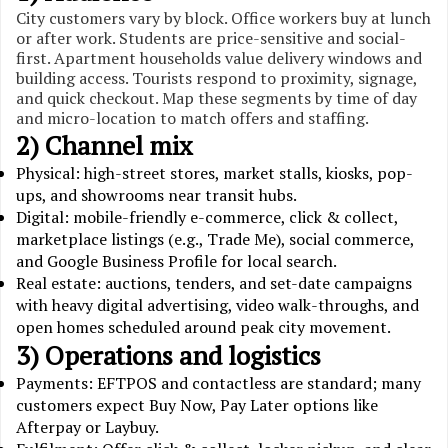
City customers vary by block. Office workers buy at lunch
or after work. Students are price-sensitive and social-
first. Apartment households value delivery windows and
building access. Tourists respond to proximity, signage,
and quick checkout. Map these segments by time of day
and micro-location to match offers and staffing.
2) Channel mix
Physical: high-street stores, market stalls, kiosks, pop-
ups, and showrooms near transit hubs.
Digital: mobile-friendly e-commerce, click & collect,
marketplace listings (e.g., Trade Me), social commerce,
and Google Business Profile for local search.
Real estate: auctions, tenders, and set-date campaigns
with heavy digital advertising, video walk-throughs, and
open homes scheduled around peak city movement.
3) Operations and logistics
Payments: EFTPOS and contactless are standard; many
customers expect Buy Now, Pay Later options like
Afterpay or Laybuy.