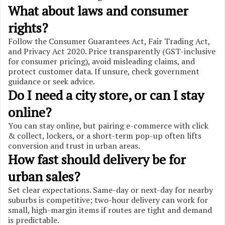
What about laws and consumer
rights?
Follow the Consumer Guarantees Act, Fair Trading Act,
and Privacy Act 2020. Price transparently (GST-inclusive
for consumer pricing), avoid misleading claims, and
protect customer data. If unsure, check government
guidance or seek advice.
Do I need a city store, or can I stay
online?
You can stay online, but pairing e-commerce with click
& collect, lockers, or a short-term pop-up often lifts
conversion and trust in urban areas.
How fast should delivery be for
urban sales?
Set clear expectations. Same-day or next-day for nearby
suburbs is competitive; two-hour delivery can work for
small, high-margin items if routes are tight and demand
is predictable.