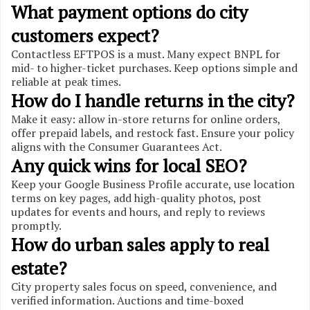
What payment options do city
customers expect?
Contactless EFTPOS is a must. Many expect BNPL for
mid- to higher-ticket purchases. Keep options simple and
reliable at peak times.
How do I handle returns in the city?
Make it easy: allow in-store returns for online orders,
offer prepaid labels, and restock fast. Ensure your policy
aligns with the Consumer Guarantees Act.
Any quick wins for local SEO?
Keep your Google Business Profile accurate, use location
terms on key pages, add high-quality photos, post
updates for events and hours, and reply to reviews
promptly.
How do urban sales apply to real
estate?
City property sales focus on speed, convenience, and
verified information. Auctions and time-boxed