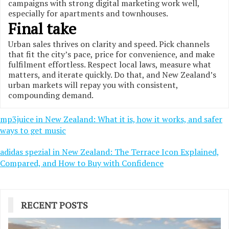
campaigns with strong digital marketing work well,
especially for apartments and townhouses.
Final take
Urban sales thrives on clarity and speed. Pick channels
that fit the city’s pace, price for convenience, and make
fulfilment effortless. Respect local laws, measure what
matters, and iterate quickly. Do that, and New Zealand’s
urban markets will repay you with consistent,
compounding demand.
Post
mp3juice in New Zealand: What it is, how it works, and safer
ways to get music
navigation
adidas spezial in New Zealand: The Terrace Icon Explained,
Compared, and How to Buy with Confidence
RECENT POSTS