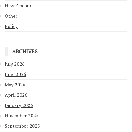
New Zealand
Other
Policy
ARCHIVES
July 2026
June 2026
May 2026
April 2026
January 2026
November 2025
September 2025