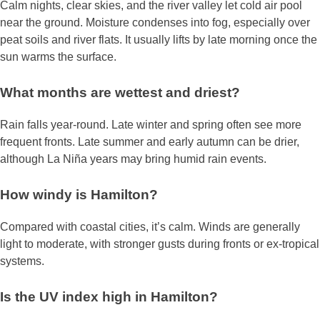
Calm nights, clear skies, and the river valley let cold air pool
near the ground. Moisture condenses into fog, especially over
peat soils and river flats. It usually lifts by late morning once the
sun warms the surface.
What months are wettest and driest?
Rain falls year‑round. Late winter and spring often see more
frequent fronts. Late summer and early autumn can be drier,
although La Niña years may bring humid rain events.
How windy is Hamilton?
Compared with coastal cities, it’s calm. Winds are generally
light to moderate, with stronger gusts during fronts or ex‑tropical
systems.
Is the UV index high in Hamilton?