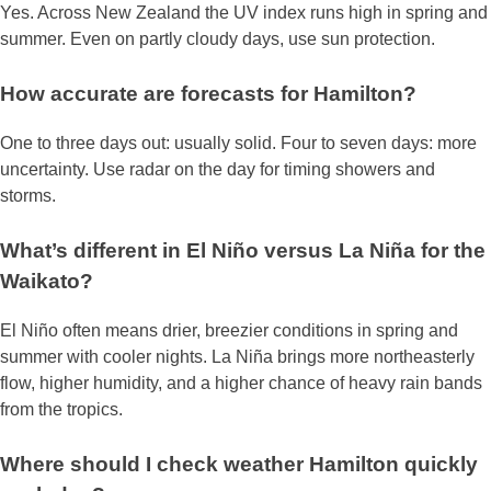
Yes. Across New Zealand the UV index runs high in spring and
summer. Even on partly cloudy days, use sun protection.
How accurate are forecasts for Hamilton?
One to three days out: usually solid. Four to seven days: more
uncertainty. Use radar on the day for timing showers and
storms.
What’s different in El Niño versus La Niña for the
Waikato?
El Niño often means drier, breezier conditions in spring and
summer with cooler nights. La Niña brings more northeasterly
flow, higher humidity, and a higher chance of heavy rain bands
from the tropics.
Where should I check weather Hamilton quickly