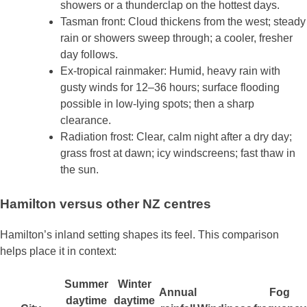
showers or a thunderclap on the hottest days.
Tasman front: Cloud thickens from the west; steady
rain or showers sweep through; a cooler, fresher
day follows.
Ex‑tropical rainmaker: Humid, heavy rain with
gusty winds for 12–36 hours; surface flooding
possible in low‑lying spots; then a sharp
clearance.
Radiation frost: Clear, calm night after a dry day;
grass frost at dawn; icy windscreens; fast thaw in
the sun.
Hamilton versus other NZ centres
Hamilton’s inland setting shapes its feel. This comparison
helps place it in context:
Summer
Winter
Annual
Fog
daytime
daytime