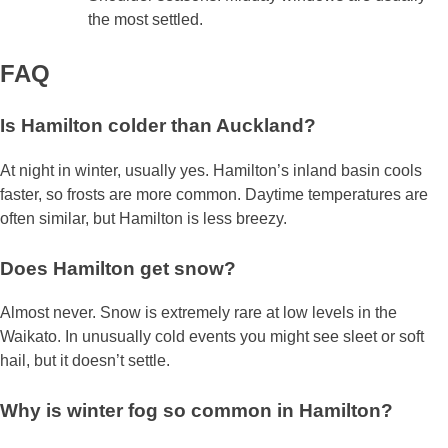
the most settled.
FAQ
Is Hamilton colder than Auckland?
At night in winter, usually yes. Hamilton’s inland basin cools
faster, so frosts are more common. Daytime temperatures are
often similar, but Hamilton is less breezy.
Does Hamilton get snow?
Almost never. Snow is extremely rare at low levels in the
Waikato. In unusually cold events you might see sleet or soft
hail, but it doesn’t settle.
Why is winter fog so common in Hamilton?