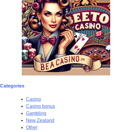
Categories
Casino
Casino bonus
Gambling
New Zealand
Other