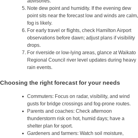
advisories.
Note dew point and humidity. If the evening dew
point sits near the forecast low and winds are calm,
fog is likely.
For early travel or flights, check Hamilton Airport
observations before dawn; adjust plans if visibility
drops.
For riverside or low‑lying areas, glance at Waikato
Regional Council river level updates during heavy
rain events.
Choosing the right forecast for your needs
Commuters: Focus on radar, visibility, and wind
gusts for bridge crossings and fog‑prone routes.
Parents and coaches: Check afternoon
thunderstorm risk on hot, humid days; have a
shelter plan for sport.
Gardeners and farmers: Watch soil moisture,