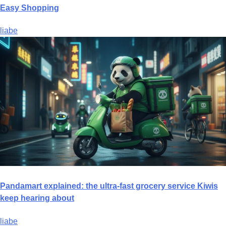
Easy Shopping
liabe
Pandamart explained: the ultra-fast grocery service Kiwis
keep hearing about
liabe