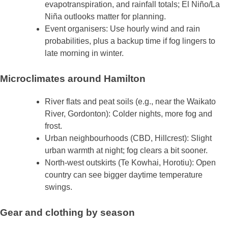
evapotranspiration, and rainfall totals; El Niño/La
Niña outlooks matter for planning.
Event organisers: Use hourly wind and rain
probabilities, plus a backup time if fog lingers to
late morning in winter.
Microclimates around Hamilton
River flats and peat soils (e.g., near the Waikato
River, Gordonton): Colder nights, more fog and
frost.
Urban neighbourhoods (CBD, Hillcrest): Slight
urban warmth at night; fog clears a bit sooner.
North‑west outskirts (Te Kowhai, Horotiu): Open
country can see bigger daytime temperature
swings.
Gear and clothing by season