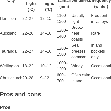
City
rainfall
Windiness
frequency
highs
highs
(mm)
(winter)
(°C)
(°C)
1100–
Usually
Frequent
Hamilton
22–27
12–15
1300
light
in valleys
Breezy
1200–
Auckland
22–26
14–16
near
Rare
1400
coasts
Sea
Inland
1200–
Tauranga
22–27
14–16
breezes
pockets
1500
common
only
1000–
Wellington
18–22
10–12
Windy
Occasional
1200
600–
Often calm
Christchurch
20–28
9–12
Occasional
700
inland
Pros and cons
Pros