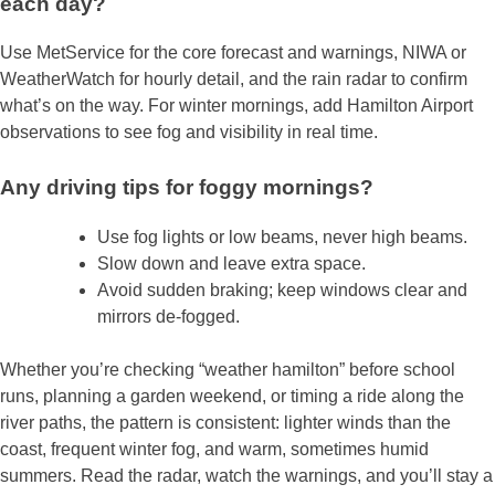
each day?
Use MetService for the core forecast and warnings, NIWA or
WeatherWatch for hourly detail, and the rain radar to confirm
what’s on the way. For winter mornings, add Hamilton Airport
observations to see fog and visibility in real time.
Any driving tips for foggy mornings?
Use fog lights or low beams, never high beams.
Slow down and leave extra space.
Avoid sudden braking; keep windows clear and
mirrors de‑fogged.
Whether you’re checking “weather hamilton” before school
runs, planning a garden weekend, or timing a ride along the
river paths, the pattern is consistent: lighter winds than the
coast, frequent winter fog, and warm, sometimes humid
summers. Read the radar, watch the warnings, and you’ll stay a