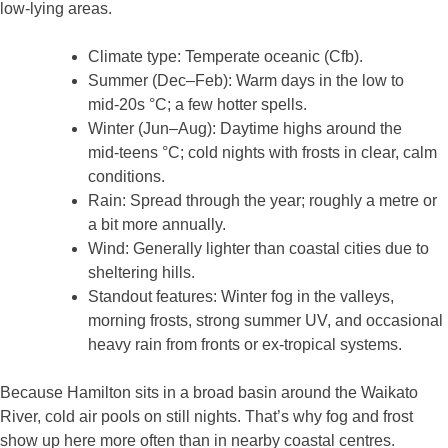
low‑lying areas.
Climate type: Temperate oceanic (Cfb).
Summer (Dec–Feb): Warm days in the low to
mid‑20s °C; a few hotter spells.
Winter (Jun–Aug): Daytime highs around the
mid‑teens °C; cold nights with frosts in clear, calm
conditions.
Rain: Spread through the year; roughly a metre or
a bit more annually.
Wind: Generally lighter than coastal cities due to
sheltering hills.
Standout features: Winter fog in the valleys,
morning frosts, strong summer UV, and occasional
heavy rain from fronts or ex‑tropical systems.
Because Hamilton sits in a broad basin around the Waikato
River, cold air pools on still nights. That’s why fog and frost
show up here more often than in nearby coastal centres.