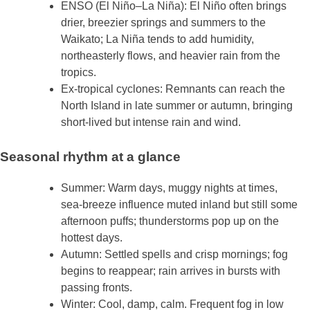
ENSO (El Niño–La Niña): El Niño often brings
drier, breezier springs and summers to the
Waikato; La Niña tends to add humidity,
northeasterly flows, and heavier rain from the
tropics.
Ex‑tropical cyclones: Remnants can reach the
North Island in late summer or autumn, bringing
short‑lived but intense rain and wind.
Seasonal rhythm at a glance
Summer: Warm days, muggy nights at times,
sea‑breeze influence muted inland but still some
afternoon puffs; thunderstorms pop up on the
hottest days.
Autumn: Settled spells and crisp mornings; fog
begins to reappear; rain arrives in bursts with
passing fronts.
Winter: Cool, damp, calm. Frequent fog in low