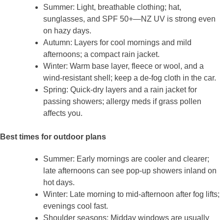
Summer: Light, breathable clothing; hat,
sunglasses, and SPF 50+—NZ UV is strong even
on hazy days.
Autumn: Layers for cool mornings and mild
afternoons; a compact rain jacket.
Winter: Warm base layer, fleece or wool, and a
wind‑resistant shell; keep a de‑fog cloth in the car.
Spring: Quick‑dry layers and a rain jacket for
passing showers; allergy meds if grass pollen
affects you.
Best times for outdoor plans
Summer: Early mornings are cooler and clearer;
late afternoons can see pop‑up showers inland on
hot days.
Winter: Late morning to mid‑afternoon after fog lifts;
evenings cool fast.
Shoulder seasons: Midday windows are usually