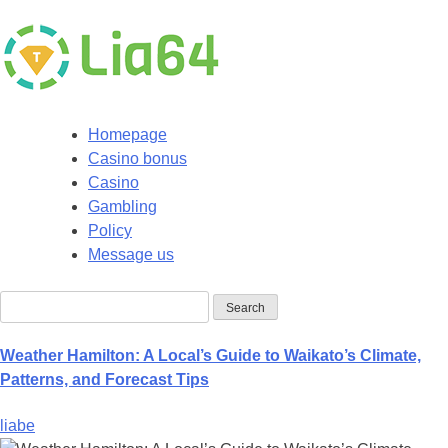
Homepage
Casino bonus
Casino
Gambling
Policy
Message us
Weather Hamilton: A Local’s Guide to Waikato’s Climate,
Patterns, and Forecast Tips
liabe