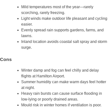
Mild temperatures most of the year—rarely
scorching, rarely freezing.
Light winds make outdoor life pleasant and cycling
easier.
Evenly spread rain supports gardens, farms, and
lawns.
Inland location avoids coastal salt spray and storm
surge.
Cons
Winter damp and fog can feel chilly and delay
flights at Hamilton Airport.
Summer humidity can make warm days feel hotter
at night.
Heavy rain bursts can cause surface flooding in
low‑lying or poorly drained areas.
Mould risk in winter homes if ventilation is poor.