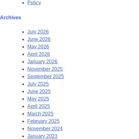
Policy
Archives
July 2026
June 2026
May 2026
April 2026
January 2026
November 2025
September 2025
July 2025
June 2025
May 2025
April 2025
March 2025
February 2025
November 2024
January 2023