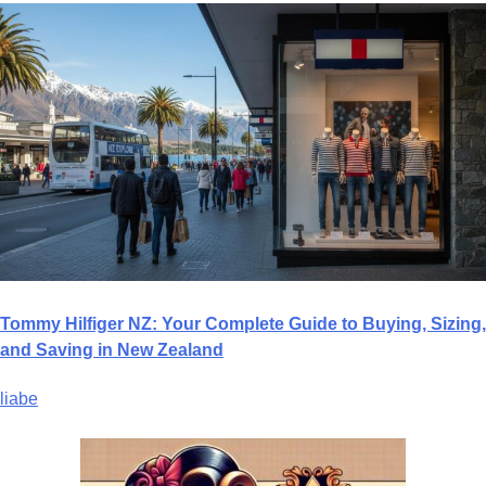
Tommy Hilfiger NZ: Your Complete Guide to Buying, Sizing,
and Saving in New Zealand
liabe