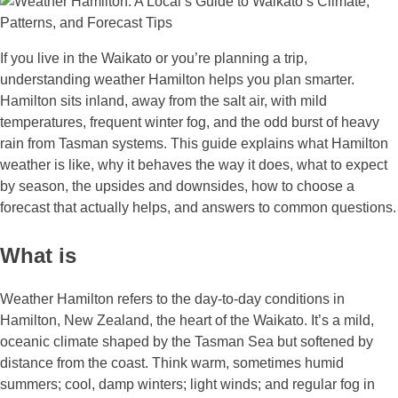
If you live in the Waikato or you’re planning a trip,
understanding weather Hamilton helps you plan smarter.
Hamilton sits inland, away from the salt air, with mild
temperatures, frequent winter fog, and the odd burst of heavy
rain from Tasman systems. This guide explains what Hamilton
weather is like, why it behaves the way it does, what to expect
by season, the upsides and downsides, how to choose a
forecast that actually helps, and answers to common questions.
What is
Weather Hamilton refers to the day‑to‑day conditions in
Hamilton, New Zealand, the heart of the Waikato. It’s a mild,
oceanic climate shaped by the Tasman Sea but softened by
distance from the coast. Think warm, sometimes humid
summers; cool, damp winters; light winds; and regular fog in