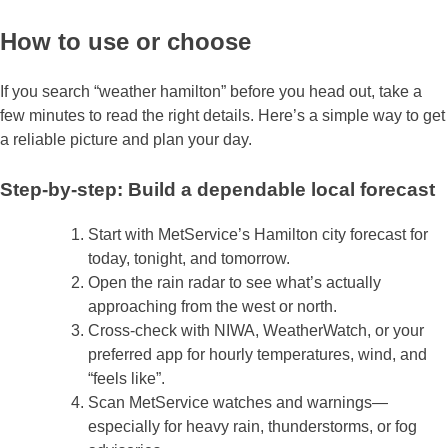
How to use or choose
If you search “weather hamilton” before you head out, take a
few minutes to read the right details. Here’s a simple way to get
a reliable picture and plan your day.
Step‑by‑step: Build a dependable local forecast
Start with MetService’s Hamilton city forecast for
today, tonight, and tomorrow.
Open the rain radar to see what’s actually
approaching from the west or north.
Cross‑check with NIWA, WeatherWatch, or your
preferred app for hourly temperatures, wind, and
“feels like”.
Scan MetService watches and warnings—
especially for heavy rain, thunderstorms, or fog