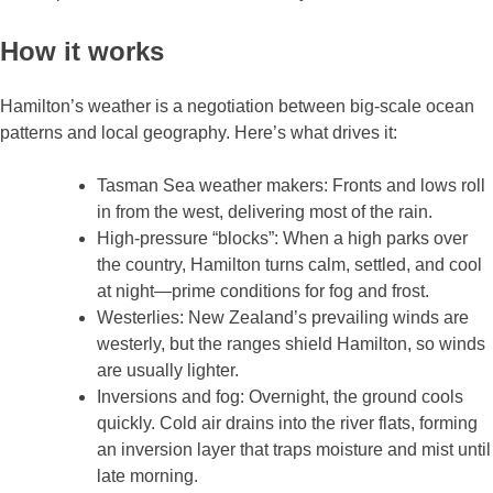
How it works
Hamilton’s weather is a negotiation between big‑scale ocean
patterns and local geography. Here’s what drives it:
Tasman Sea weather makers: Fronts and lows roll
in from the west, delivering most of the rain.
High‑pressure “blocks”: When a high parks over
the country, Hamilton turns calm, settled, and cool
at night—prime conditions for fog and frost.
Westerlies: New Zealand’s prevailing winds are
westerly, but the ranges shield Hamilton, so winds
are usually lighter.
Inversions and fog: Overnight, the ground cools
quickly. Cold air drains into the river flats, forming
an inversion layer that traps moisture and mist until
late morning.