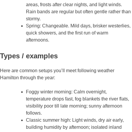
areas, frosts after clear nights, and light winds.
Rain bands are regular but often gentle rather than
stormy.
Spring: Changeable. Mild days, brisker westerlies,
quick showers, and the first run of warm
afternoons.
Types / examples
Here are common setups you’ll meet following weather
Hamilton through the year:
Foggy winter morning: Calm overnight,
temperature drops fast, fog blankets the river flats,
visibility poor till late morning; sunny afternoon
follows.
Classic summer high: Light winds, dry air early,
building humidity by afternoon; isolated inland